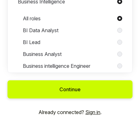
Business Intelligence
Roles in Business Intelligence
All roles
BI Data Analyst
BI Lead
Business Analyst
Business intelligence Engineer
Business Intelligence Lead
Continue
Data Analyst
Junior Business Intelligence Engineer
Already connected?
Sign in
.
Product Analyst
Senior Business Intelligence Engineer
Senior Data Analyst