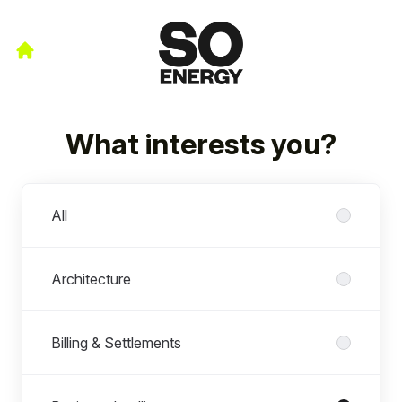
What interests you?
Departments
All
Architecture
Billing & Settlements