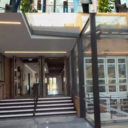
Who are we?