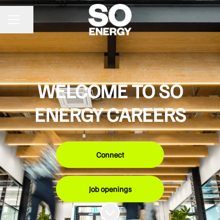
Share page
CAREER MENU
WELCOME TO SO
ENERGY CAREERS
Connect
Job openings
Scroll to content