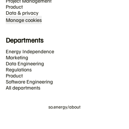
Project Management
Product
Data & privacy
Manage cookies
Departments
Energy Independence
Marketing
Data Engineering
Regulations
Product
Software Engineering
All departments
so.energy/about