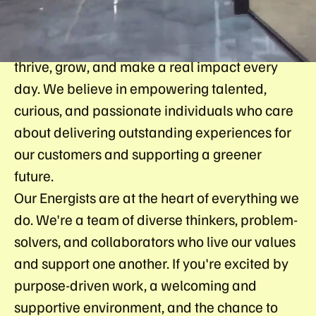
At So Energy, we're building a culture where
every Energists (what we call our people) can
thrive, grow, and make a real impact every
day. We believe in empowering talented,
curious, and passionate individuals who care
about delivering outstanding experiences for
our customers and supporting a greener
future.
Our Energists are at the heart of everything we
do. We're a team of diverse thinkers, problem-
solvers, and collaborators who live our values
and support one another. If you're excited by
purpose-driven work, a welcoming and
supportive environment, and the chance to