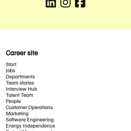
Career site
Start
Jobs
Departments
Team stories
Interview Hub
Talent Team
People
Customer Operations
Marketing
Software Engineering
Energy Independence