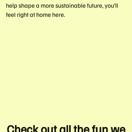
help shape a more sustainable future, you’ll
feel right at home here.
OUR CULTURE
OUR JOURNEY
PERKS
VACANCIES
INTERVIEW HUB
BELONGING STRATEGY
Check out all the fun we