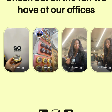
have at our offices
So Energy
Jason
So Energy
So Energy