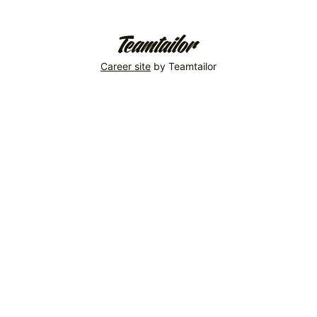
Welcome,
ESB!
So
Career site
by Teamtailor
Energy