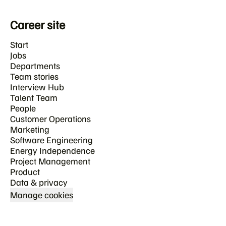
Career site
Start
Jobs
Departments
Team stories
Interview Hub
Talent Team
People
Customer Operations
Marketing
Software Engineering
Energy Independence
Project Management
Product
Data & privacy
Manage cookies