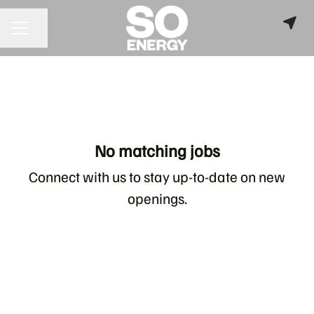
Share page
CAREER MENU
No matching jobs
Connect with us
to stay up-to-date on new
openings.