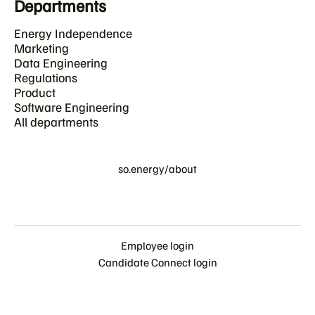
Departments
Energy Independence
Marketing
Data Engineering
Regulations
Product
Software Engineering
All departments
so.energy/about
Employee login
Candidate Connect login