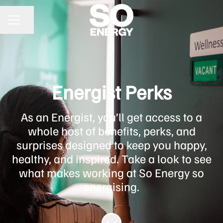
Share page
CAREER MENU
Energist Perks
As an Energist, you’ll get access to a
whole host of benefits, perks, and
surprises designed to keep you happy,
healthy, and inspired. Take a look to see
what makes working at So Energy so
energising.
Scroll to content