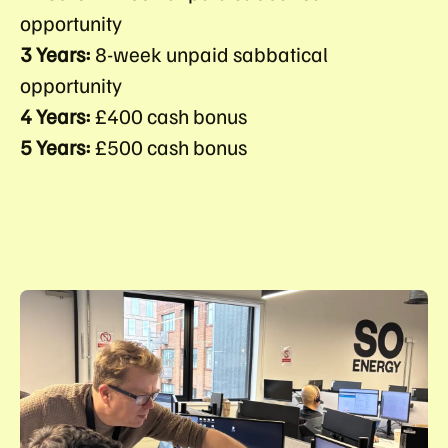
opportunity
3 Years:
8-week unpaid sabbatical
opportunity
4 Years:
£400 cash bonus
5 Years:
£500 cash bonus