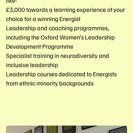
like:
£3,000 towards a learning experience of your
choice for a winning Energist
Leadership and coaching programmes,
including the Oxford Women’s Leadership
Development Programme
Specialist training in neurodiversity and
inclusive leadership
Leadership courses dedicated to Energists
from ethnic minority backgrounds