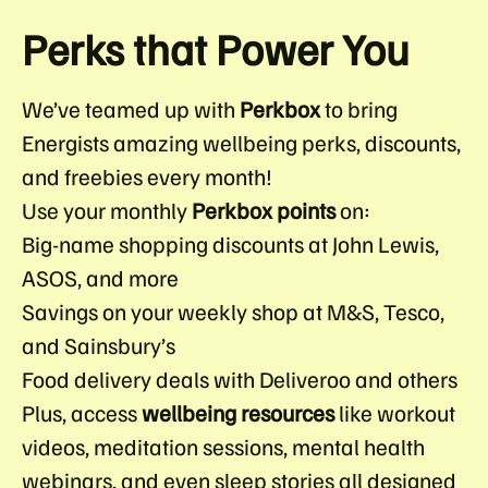
Perks that Power You
We’ve teamed up with
Perkbox
to bring
Energists amazing wellbeing perks, discounts,
and freebies every month!
Use your monthly
Perkbox points
on:
Big-name shopping discounts at John Lewis,
ASOS, and more
Savings on your weekly shop at M&S, Tesco,
and Sainsbury’s
Food delivery deals with Deliveroo and others
Plus, access
wellbeing resources
like workout
videos, meditation sessions, mental health
webinars, and even sleep stories all designed