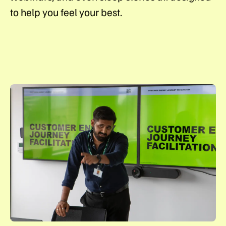
to help you feel your best.