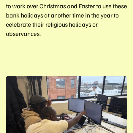
to work over Christmas and Easter to use these
bank holidays at another time in the year to
celebrate their religious holidays or
observances.