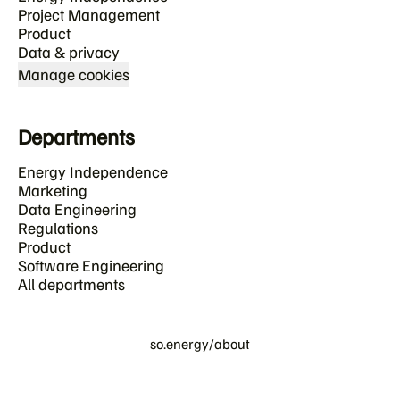
Project Management
Product
Data & privacy
Manage cookies
Departments
Energy Independence
Marketing
Data Engineering
Regulations
Product
Software Engineering
All departments
so.energy/about