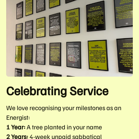
Celebrating Service
We love recognising your milestones as an
Energist:
1 Year:
A tree planted in your name
2 Years:
4-week unpaid sabbatical