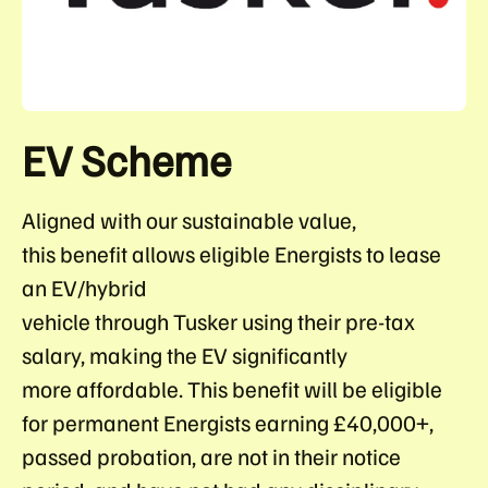
EV Scheme
Aligned with our sustainable value,
this benefit allows eligible Energists to lease
an EV/hybrid
vehicle through Tusker using their pre-tax
salary, making the EV significantly
more affordable. This benefit will be eligible
for permanent Energists earning £40,000+,
passed probation, are not in their notice