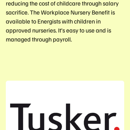
reducing the cost of childcare through salary
sacrifice. The Workplace Nursery Benefit is
available to Energists with children in
approved nurseries. It’s easy to use and is
managed through payroll.