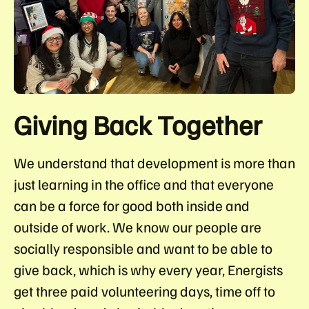
Giving Back Together
We understand that development is more than
just learning in the office and that everyone
can be a force for good both inside and
outside of work. We know our people are
socially responsible and want to be able to
give back, which is why every year, Energists
get
three paid volunteering days
, time off to