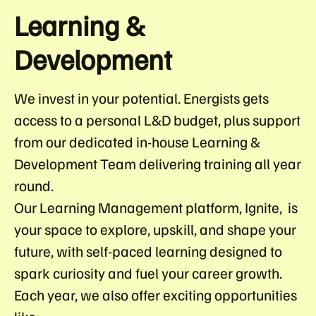
Learning &
Development
We invest in your potential. Energists gets
access to a personal L&D budget, plus support
from our dedicated in-house Learning &
Development Team delivering training all year
round.
Our Learning Management platform, Ignite, is
your space to explore, upskill, and shape your
future, with self-paced learning designed to
spark curiosity and fuel your career growth.
Each year, we also offer exciting opportunities