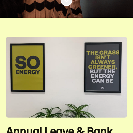
Annual Leave & Bank