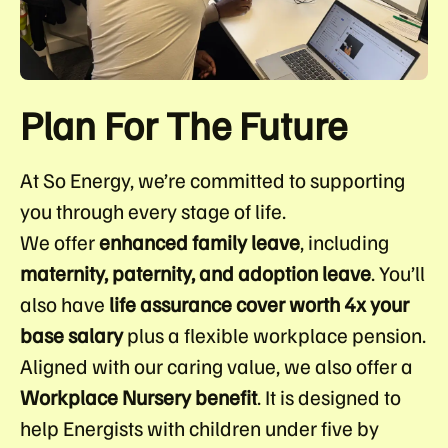
Plan For The Future
At So Energy, we’re committed to supporting
you through every stage of life.
We offer
enhanced family leave
, including
maternity, paternity, and adoption leave
. You’ll
also have
life assurance cover worth 4x your
base salary
plus a flexible workplace pension.
Aligned with our caring value, we also offer a
Workplace Nursery benefit
. It is designed to
help Energists with children under five by