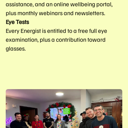
assistance, and an online wellbeing portal,
plus monthly webinars and newsletters.
Eye Tests
Every Energist is entitled to a free full eye
examination, plus a contribution toward
glasses.