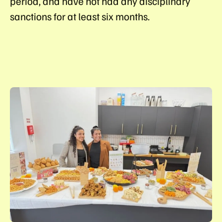
period, and have not had any disciplinary
sanctions for at least six months.