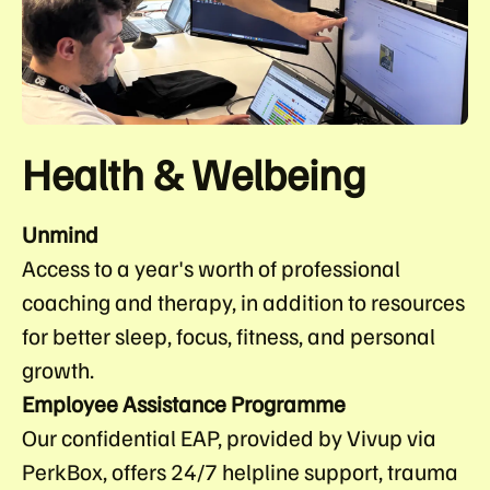
Health & Welbeing
Unmind
Access to a year's worth of professional
coaching and therapy, in addition to resources
for better sleep, focus, fitness, and personal
growth.
Employee Assistance Programme
Our confidential EAP, provided by Vivup via
PerkBox, offers 24/7 helpline support, trauma