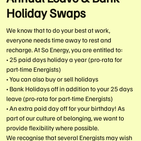
Holiday Swaps
We know that to do your best at work,
everyone needs time away to rest and
recharge. At So Energy, you are entitled to:
• 25 paid days holiday a year (pro-rata for
part-time Energists)
• You can also buy or sell holidays
• Bank Holidays off in addition to your 25 days
leave (pro-rata for part-time Energists)
• An extra paid day off for your birthday! As
part of our culture of belonging, we want to
provide flexibility where possible.
We recognise that several Energists may wish