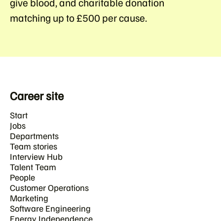
give blood
, and
charitable donation
matching
up to £500 per cause.
Career site
Start
Jobs
Departments
Team stories
Interview Hub
Talent Team
People
Customer Operations
Marketing
Software Engineering
Energy Independence