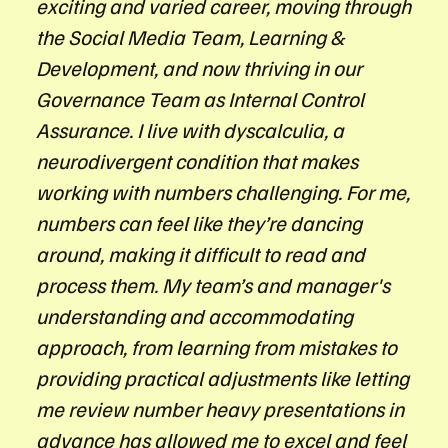
exciting and varied career, moving through
the Social Media Team, Learning &
Development, and now thriving in our
Governance Team as Internal Control
Assurance. I live with dyscalculia, a
neurodivergent condition that makes
working with numbers challenging. For me,
numbers can feel like they’re dancing
around, making it difficult to read and
process them. My team’s and manager's
understanding and accommodating
approach, from learning from mistakes to
providing practical adjustments like letting
me review number heavy presentations in
advance has allowed me to excel and feel