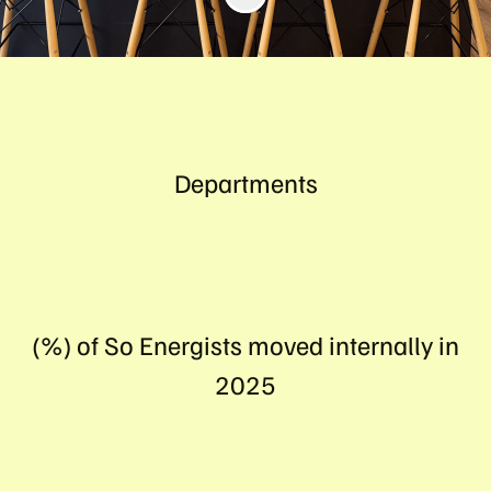
Departments
(%) of So Energists moved internally in
2025