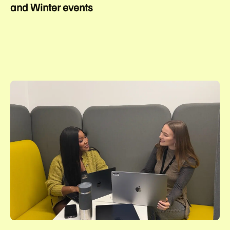
and Winter events