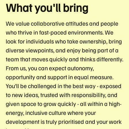
What you'll bring
We value collaborative attitudes and people
who thrive in fast-paced environments. We
look for individuals who take ownership, bring
diverse viewpoints, and enjoy being part of a
team that moves quickly and thinks differently.
From us, you can expect autonomy,
opportunity and support in equal measure.
You’ll be challenged in the best way - exposed
to new ideas, trusted with responsibility, and
given space to grow quickly - all within a high-
energy, inclusive culture where your
development is truly prioritised and your work