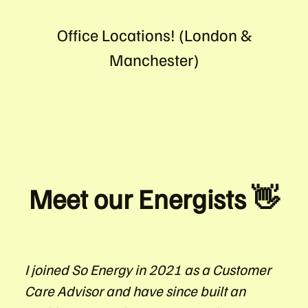
Office Locations! (London &
Manchester)
Meet our Energists 👋
I joined So Energy in 2021 as a Customer
Care Advisor and have since built an