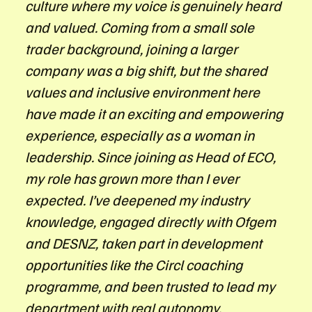
culture where my voice is genuinely heard
and valued. Coming from a small sole
trader background, joining a larger
company was a big shift, but the shared
values and inclusive environment here
have made it an exciting and empowering
experience, especially as a woman in
leadership. Since joining as Head of ECO,
my role has grown more than I ever
expected. I’ve deepened my industry
knowledge, engaged directly with Ofgem
and DESNZ, taken part in development
opportunities like the Circl coaching
programme, and been trusted to lead my
department with real autonomy.