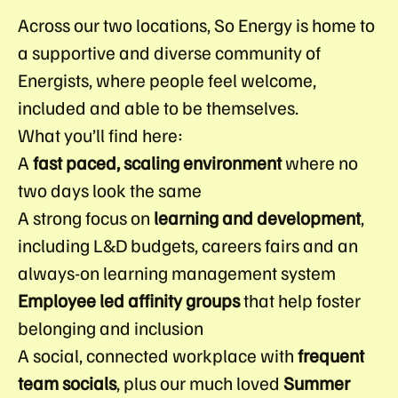
Across our two locations, So Energy is home to
a supportive and diverse community of
Energists, where people feel welcome,
included and able to be themselves.
What you’ll find here:
A
fast paced, scaling environment
where no
two days look the same
A strong focus on
learning and development
,
including L&D budgets, careers fairs and an
always-on learning management system
Employee led affinity groups
that help foster
belonging and inclusion
A social, connected workplace with
frequent
team socials
, plus our much loved
Summer