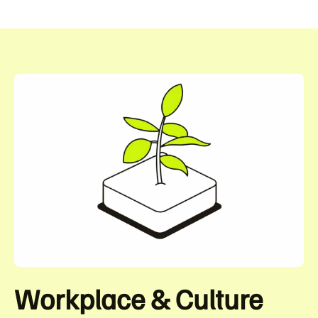
Workplace & Culture