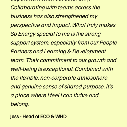
Collaborating with teams across the
business has also strengthened my
perspective and impact. What truly makes
So Energy special to me is the strong
support system, especially from our People
Partners and Learning & Development
team. Their commitment to our growth and
well-being is exceptional. Combined with
the flexible, non-corporate atmosphere
and genuine sense of shared purpose, it’s
a place where I feel I can thrive and
belong.
Jess - Head of ECO & WHD