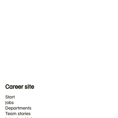
Career site
Start
Jobs
Departments
Team stories