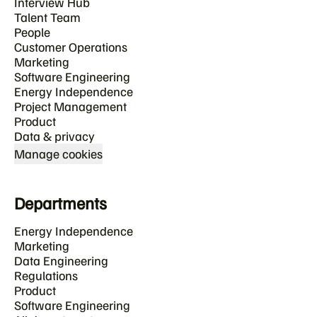
Interview Hub
Talent Team
People
Customer Operations
Marketing
Software Engineering
Energy Independence
Project Management
Product
Data & privacy
Manage cookies
Departments
Energy Independence
Marketing
Data Engineering
Regulations
Product
Software Engineering