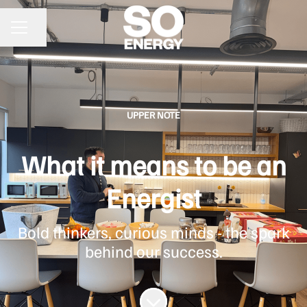
Share page
CAREER MENU
UPPER NOTE
What it means to be an
Energist
Bold thinkers, curious minds - the spark
behind our success.
Scroll to content