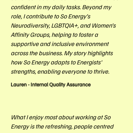
confident in my daily tasks. Beyond my
role, I contribute to So Energy’s
Neurodiversity, LGBTQIA+, and Women’s
Affinity Groups, helping to foster a
supportive and inclusive environment
across the business. My story highlights
how So Energy adapts to Energists'
strengths, enabling everyone to thrive.
Lauren - Internal Quality Assurance
What I enjoy most about working at So
Energy is the refreshing, people centred